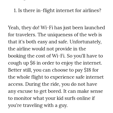
Is there in-flight internet for airlines?
Yeah, they do! Wi-Fi has just been launched 
for travelers. The uniqueness of the web is 
that it's both easy and safe. Unfortunately, 
the airline would not provide in the 
booking the cost of Wi-Fi. So you'll have to 
cough up $6 in order to enjoy the internet.

Better still, you can choose to pay $18 for 
the whole flight to experience safe internet 
access. During the ride, you do not have 
any excuse to get bored. It can make sense 
to monitor what your kid surfs online if 
you're traveling with a guy.