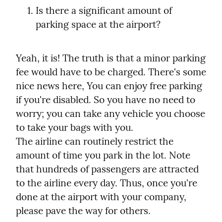
Is there a significant amount of 
parking space at the airport?
Yeah, it is! The truth is that a minor parking 
fee would have to be charged. There's some 
nice news here, You can enjoy free parking 
if you're disabled. So you have no need to 
worry; you can take any vehicle you choose 
to take your bags with you.

The airline can routinely restrict the 
amount of time you park in the lot. Note 
that hundreds of passengers are attracted 
to the airline every day. Thus, once you're 
done at the airport with your company, 
please pave the way for others.