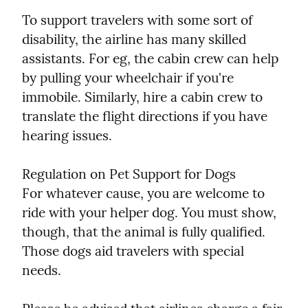
To support travelers with some sort of 
disability, the airline has many skilled 
assistants. For eg, the cabin crew can help 
by pulling your wheelchair if you're 
immobile. Similarly, hire a cabin crew to 
translate the flight directions if you have 
hearing issues.
Regulation on Pet Support for Dogs

For whatever cause, you are welcome to 
ride with your helper dog. You must show, 
though, that the animal is fully qualified. 
Those dogs aid travelers with special 
needs.