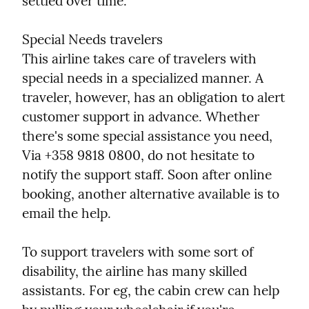
settled over time.
Special Needs travelers

This airline takes care of travelers with 
special needs in a specialized manner. A 
traveler, however, has an obligation to alert 
customer support in advance. Whether 
there's some special assistance you need, 
Via +358 9818 0800, do not hesitate to 
notify the support staff. Soon after online 
booking, another alternative available is to 
email the help.
To support travelers with some sort of 
disability, the airline has many skilled 
assistants. For eg, the cabin crew can help 