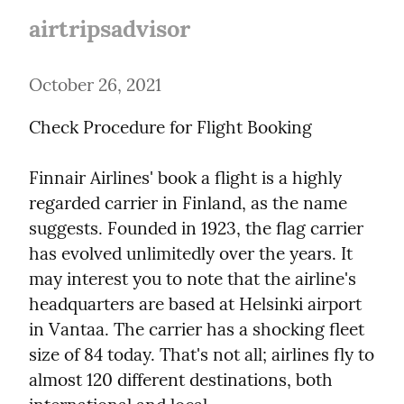
airtripsadvisor
October 26, 2021
Check Procedure for Flight Booking
Finnair Airlines' book a flight is a highly 
regarded carrier in Finland, as the name 
suggests. Founded in 1923, the flag carrier 
has evolved unlimitedly over the years. It 
may interest you to note that the airline's 
headquarters are based at Helsinki airport 
in Vantaa. The carrier has a shocking fleet 
size of 84 today. That's not all; airlines fly to 
almost 120 different destinations, both 