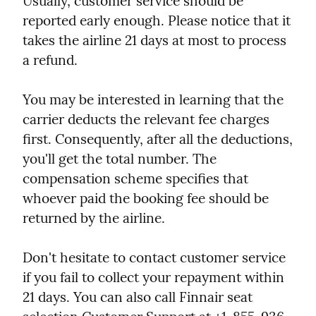
Usually, customer service should be 
reported early enough. Please notice that it 
takes the airline 21 days at most to process 
a refund.
You may be interested in learning that the 
carrier deducts the relevant fee charges 
first. Consequently, after all the deductions, 
you'll get the total number. The 
compensation scheme specifies that 
whoever paid the booking fee should be 
returned by the airline.
Don't hesitate to contact customer service 
if you fail to collect your repayment within 
21 days. You can also call Finnair seat 