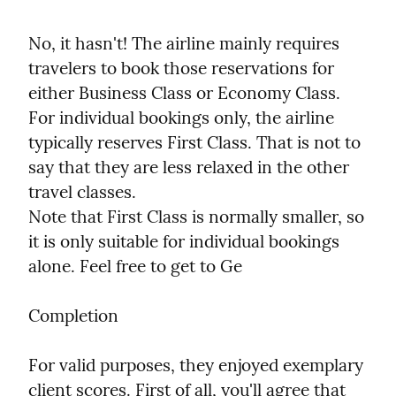
No, it hasn't! The airline mainly requires 
travelers to book those reservations for 
either Business Class or Economy Class. 
For individual bookings only, the airline 
typically reserves First Class. That is not to 
say that they are less relaxed in the other 
travel classes.

Note that First Class is normally smaller, so 
it is only suitable for individual bookings 
alone. Feel free to get to Ge
Completion
For valid purposes, they enjoyed exemplary 
client scores. First of all, you'll agree that 