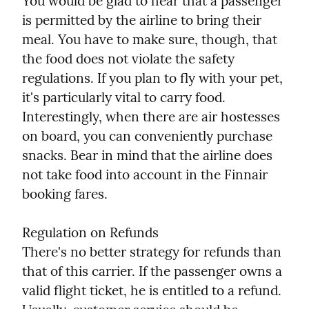
You would be glad to hear that a passenger 
is permitted by the airline to bring their 
meal. You have to make sure, though, that 
the food does not violate the safety 
regulations. If you plan to fly with your pet, 
it's particularly vital to carry food. 
Interestingly, when there are air hostesses 
on board, you can conveniently purchase 
snacks. Bear in mind that the airline does 
not take food into account in the Finnair 
booking fares.
Regulation on Refunds

There's no better strategy for refunds than 
that of this carrier. If the passenger owns a 
valid flight ticket, he is entitled to a refund. 