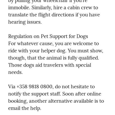
by pulling your wheelchair if you're 
immobile. Similarly, hire a cabin crew to 
translate the flight directions if you have 
hearing issues.
Regulation on Pet Support for Dogs

For whatever cause, you are welcome to 
ride with your helper dog. You must show, 
though, that the animal is fully qualified. 
Those dogs aid travelers with special 
needs.
Via +358 9818 0800, do not hesitate to 
notify the support staff. Soon after online 
booking, another alternative available is to 
email the help.