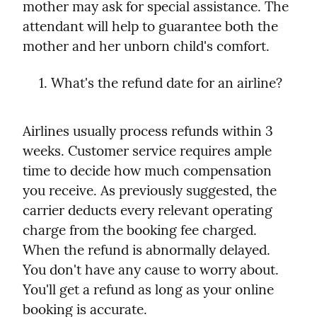
mother may ask for special assistance. The 
attendant will help to guarantee both the 
mother and her unborn child's comfort.
What's the refund date for an airline?
Airlines usually process refunds within 3 
weeks. Customer service requires ample 
time to decide how much compensation 
you receive. As previously suggested, the 
carrier deducts every relevant operating 
charge from the booking fee charged.

When the refund is abnormally delayed. 
You don't have any cause to worry about. 
You'll get a refund as long as your online 
booking is accurate.