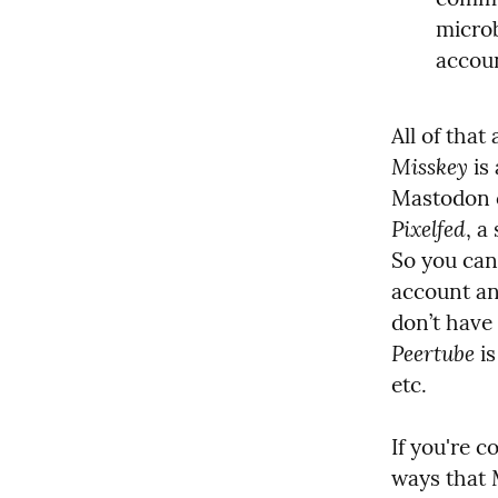
microb
accoun
All of that 
Misskey
 is
Pixelfed
, a
So you can
account an
Peertube
 i
etc.
If you're c
ways that