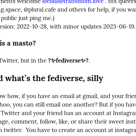
mments welcome 
@
elilla@transmom.love
 . thx queers
space, @plural.cafe and others for help, if you wan
 public just ping me.)

ersion: 2022-10-28, with minor updates 2023-06-19.
is a masto?
Twitter, but in the 
?‍✨‍fediverse‍✨‍?
.
d what’s the fediverse, silly
w how, if you have an email at gmail, and your frie
hoo, you can still email one another? But if you hav
 Twitter and your friend has an account at Instagra
ge, comment, follow, like, or share their sweet insta
n twitter.  You have to create an account at instagr