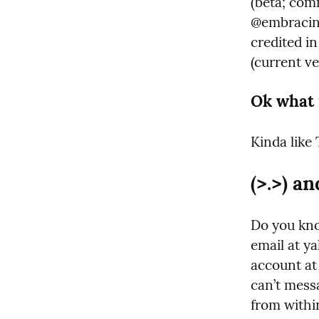
(beta; co
@embracing.
credited in
(current v
Ok what 
Kinda like 
(>.>) an
Do you kno
email at ya
account at
can’t messa
from withi