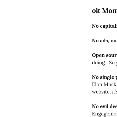
ok Mom
No capital
No ads, no
Open sour
doing.  So 
No single 
Elon Musk, 
website, i
No evil de
Engagement.