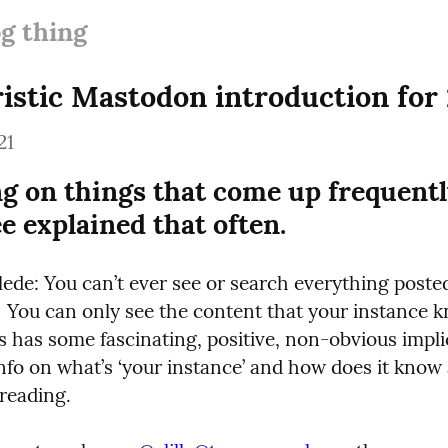
og thing
ristic Mastodon introduction for 
21
g on things that come up frequently
ee explained that often.
lede: You can’t ever see or search everything posted
 You can only see the content that your instance k
s has some fascinating, positive, non-obvious implica
nfo on what’s ‘your instance’ and how does it know 
 reading.