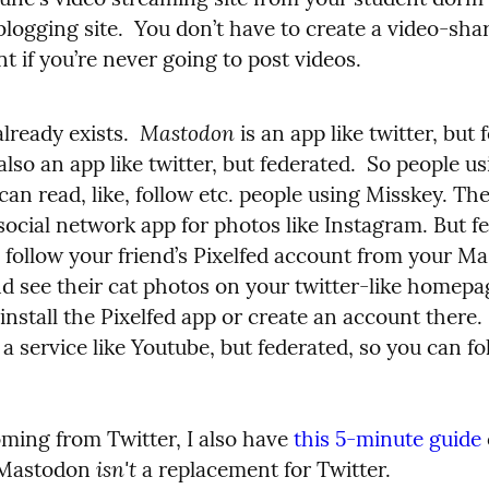
logging site.  You don’t have to create a video-shar
t if you’re never going to post videos.
Mastodon
already exists.  
 also an app like twitter, but federated.  So people us
 social network app for photos like Instagram. But fe
 follow your friend’s Pixelfed account from your Ma
d see their cat photos on your twitter-like homepag
s a service like Youtube, but federated, so you can fol
oming from Twitter, I also have 
this 5-minute guide
isn't
 Mastodon 
 a replacement for Twitter.