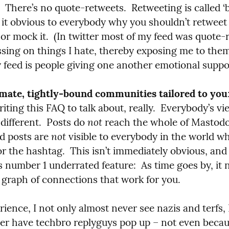
  There’s no quote-retweets.  Retweeting is called ‘b
it obvious to everybody why you shouldn’t retweet t
e or mock it.  (In twitter most of my feed was quote-
ssing on things I hate, thereby exposing me to them
 feed is people giving one another emotional suppo
imate, tightly-bound communities tailored to you
iting this FAQ to talk about, really.  Everybody’s vie
not
different.  Posts do 
 reach the whole of Mastodon
not
 posts are 
 visible to everybody in the world wh
r the hashtag.  This isn’t immediately obvious, and I’d
number 1 underrated feature:  As time goes by, it na
a graph of connections that work for you.
ience, I not only almost never see nazis and terfs, I
er have techbro replyguys pop up – not even becaus