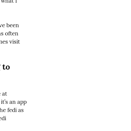
 what I 
’ve been 
s often 
s visit 
to 
No!! I mean ähm you don’t have to.  Mastodon is not a website at 
it’s an app 
e fedi as 
di 