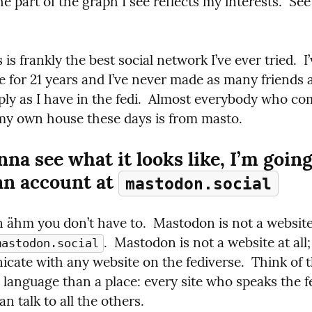
The part of the graph I see reflects my interests.  See
 is frankly the best social network I’ve ever tried.  I
 for 21 years and I’ve never made as many friends a
ly as I have in the fedi.  Almost everybody who come
my own house these days is from masto.
nna see what it looks like, I’m going 
an account at 
mastodon.social
.  Mastodon is not a website at all; 
mastodon.social
ate with any website on the fediverse.  Think of th
 language than a place: every site who speaks the fe
n talk to all the others.