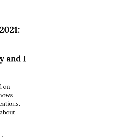
2021:
 and I 
 on 
nows 
tions.  
about 