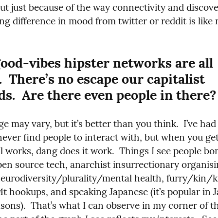
ut just because of the way connectivity and discover
ng difference in mood from twitter or reddit is like 
ood-vibes hipster networks are all 
.  There’s no escape our capitalist 
ds.  Are there even people in there?
e may vary, but it’s better than you think.  I’ve had 
never find people to interact with, but when you get
ll works, dang does it work.  Things I see people bo
pen source tech, anarchist insurrectionary organisin
urodiversity/plurality/mental health, furry/kin/ki
4t hookups, and speaking Japanese (it’s popular in J
sons).  That’s what I can observe in my corner of th