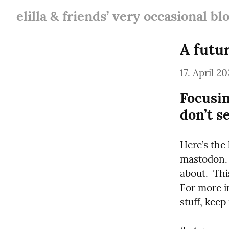
elilla & friends’ very occasional bl
A futu
17. April 20
Focusin
don’t s
Here’s the 
mastodon. 
about.  Thi
For more i
stuff, keep