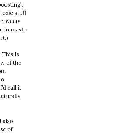
oosting’; 
oxic stuff 
retweets 
; in masto 
rt.)
: This is 
w of the 
.  
o 
 call it 
turally 
 also 
e of 