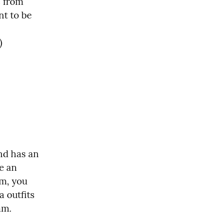
 from 
t to be 
)
nd has an 
e an 
m, you 
 outfits 
am.