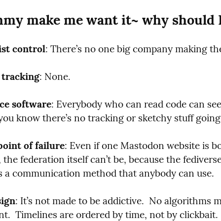
my make me want it~ why should I
ist control
: There’s no one big company making the
 tracking
: None.
ce software
: Everybody who can read code can see w
you know there’s no tracking or sketchy stuff going
point of failure
: Even if one Mastodon website is bo
the federation itself can’t be, because the fediverse 
t’s a communication method that anybody can use.
sign
: It’s not made to be addictive.  No algorithms 
  Timelines are ordered by time, not by clickbait. 