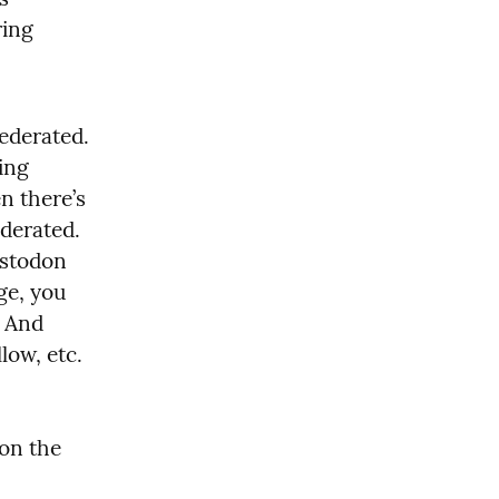
ing 
 is an app like twitter, but federated. 
ing 
Mastodon can read, like, follow etc. people using Misskey. Then there’s 
derated. 
stodon 
e, you 
don’t have install the Pixelfed app or create an account there.  And 
low, etc. 
 on the 