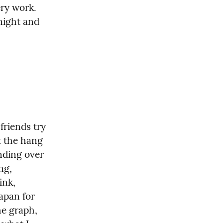
y work.  
night and 
friends try 
 the hang 
nding over 
g, 
nk, 
apan for 
e graph, 