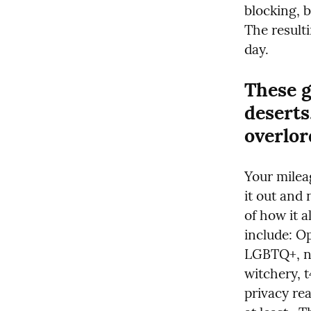
blocking, b
The resulti
day.
These g
deserts
overlor
Your mileag
it out and 
of how it a
include: O
LGBTQ+, ne
witchery, t
privacy rea