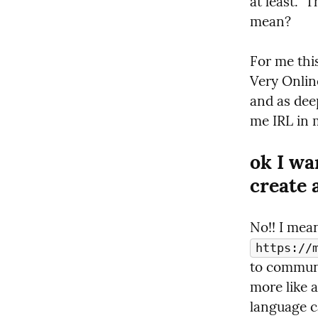
at least.  
mean?
For me this
Very Online
and as deep
me IRL in 
ok I wa
create 
https://
to communic
more like a
language ca