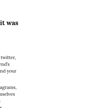
t was 
witter, 
nd’s 
nd your 
agrams, 
their own youtubes, and they communicate between themselves 
 
 