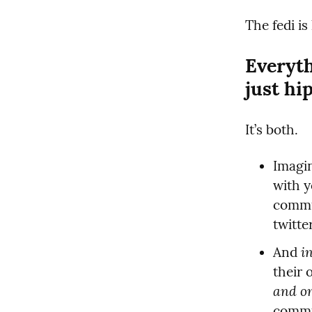
The fedi is
Everyth
just hi
It’s both.
Imagin
with y
commun
twitte
i
And 
and o
commun