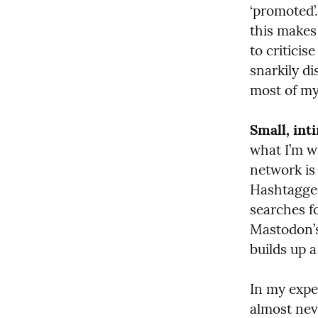
‘promoted’.
this makes 
to criticis
snarkily di
most of my
Small, int
what I’m wr
network is 
Hashtagged
searches fo
Mastodon’s 
builds up 
In my exper
almost nev