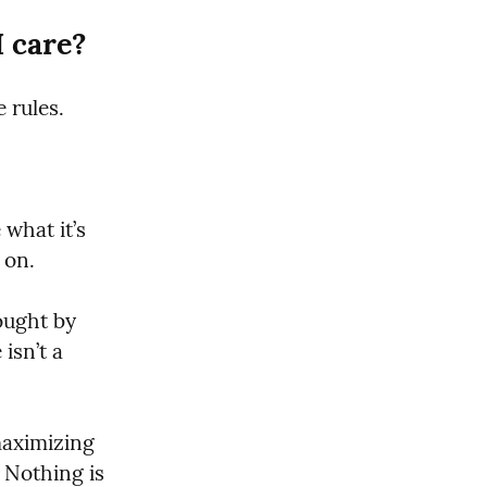
 care?
 rules.
hat it’s 
 on.
ught by 
isn’t a 
maximizing 
 Nothing is 