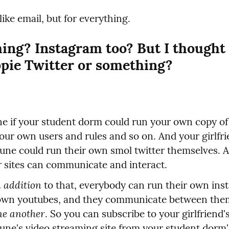
 like email, but for everything.
ing? Instagram too? But I thought i
ppie Twitter or something?
e if your student dorm could run your own copy of t
our own users and rules and so on. And your girlfrie
e could run their own smol twitter themselves. A
r sites can communicate and interact.
n addition
 to that, everybody can run their own inst
ne another
. So you can subscribe to your girlfriend's
e's video streaming site from your student dorm's