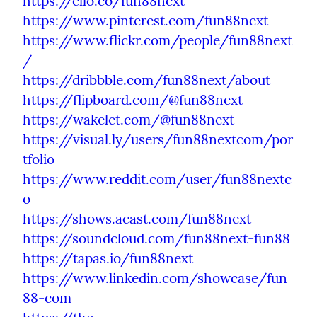
https://ello.co/fun88next
https://www.pinterest.com/fun88next
https://www.flickr.com/people/fun88next
/
https://dribbble.com/fun88next/about
https://flipboard.com/@fun88next
https://wakelet.com/@fun88next
https://visual.ly/users/fun88nextcom/por
tfolio
https://www.reddit.com/user/fun88nextc
o
https://shows.acast.com/fun88next
https://soundcloud.com/fun88next-fun88
https://tapas.io/fun88next
https://www.linkedin.com/showcase/fun
88-com