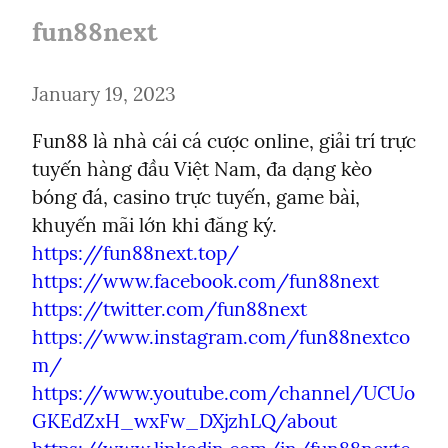
fun88next
January 19, 2023
Fun88 là nhà cái cá cược online, giải trí trực 
tuyến hàng đầu Việt Nam, đa dạng kèo 
bóng đá, casino trực tuyến, game bài, 
https://fun88next.top/
https://www.facebook.com/fun88next
https://twitter.com/fun88next
https://www.instagram.com/fun88nextco
m/
https://www.youtube.com/channel/UCUo
GKEdZxH_wxFw_DXjzhLQ/about