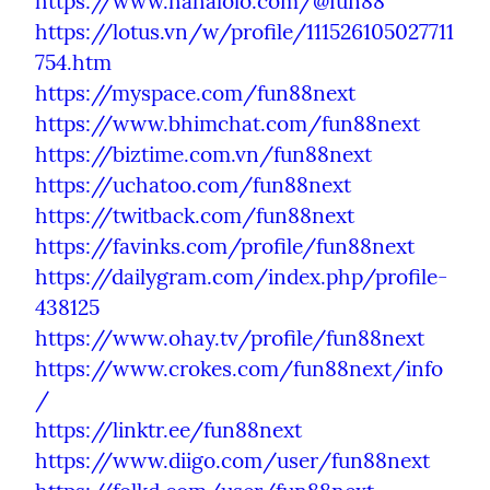
https://www.hahalolo.com/@fun88
https://lotus.vn/w/profile/111526105027711
754.htm
https://myspace.com/fun88next
https://www.bhimchat.com/fun88next
https://biztime.com.vn/fun88next
https://uchatoo.com/fun88next
https://twitback.com/fun88next
https://favinks.com/profile/fun88next
https://dailygram.com/index.php/profile-
438125
https://www.ohay.tv/profile/fun88next
https://www.crokes.com/fun88next/info
/
https://linktr.ee/fun88next
https://www.diigo.com/user/fun88next