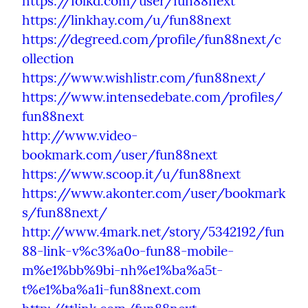
https://folkd.com/user/fun88next
https://linkhay.com/u/fun88next
https://degreed.com/profile/fun88next/c
ollection
https://www.wishlistr.com/fun88next/
https://www.intensedebate.com/profiles/
fun88next
http://www.video-
bookmark.com/user/fun88next
https://www.scoop.it/u/fun88next
https://www.akonter.com/user/bookmark
s/fun88next/
http://www.4mark.net/story/5342192/fun
88-link-v%c3%a0o-fun88-mobile-
m%e1%bb%9bi-nh%e1%ba%a5t-
t%e1%ba%a1i-fun88next.com