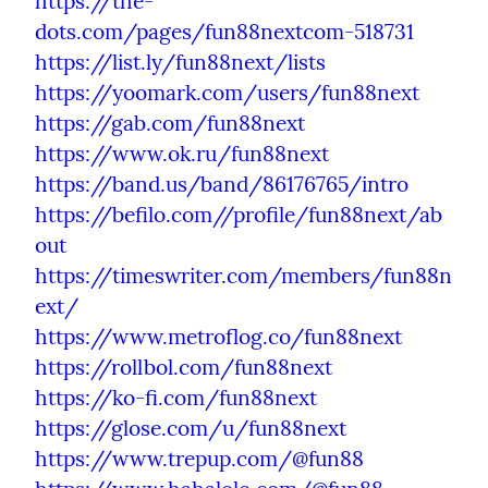
https://the-
dots.com/pages/fun88nextcom-518731
https://list.ly/fun88next/lists
https://yoomark.com/users/fun88next
https://gab.com/fun88next
https://www.ok.ru/fun88next
https://band.us/band/86176765/intro
https://befilo.com//profile/fun88next/ab
out
https://timeswriter.com/members/fun88n
ext/
https://www.metroflog.co/fun88next
https://rollbol.com/fun88next
https://ko-fi.com/fun88next
https://glose.com/u/fun88next
https://www.trepup.com/@fun88