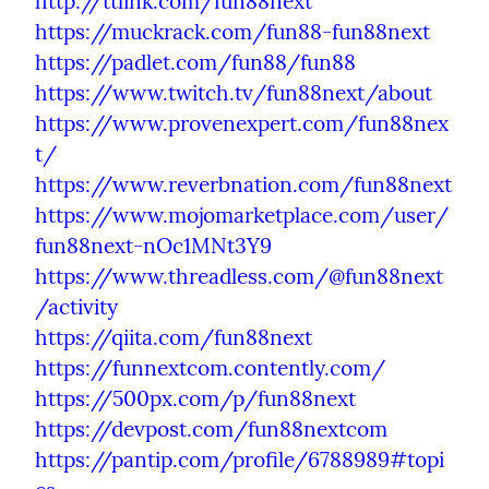
http://ttlink.com/fun88next
https://muckrack.com/fun88-fun88next
https://padlet.com/fun88/fun88
https://www.twitch.tv/fun88next/about
https://www.provenexpert.com/fun88nex
t/
https://www.reverbnation.com/fun88next
https://www.mojomarketplace.com/user/
fun88next-nOc1MNt3Y9
https://www.threadless.com/@fun88next
/activity
https://qiita.com/fun88next
https://funnextcom.contently.com/
https://500px.com/p/fun88next
https://devpost.com/fun88nextcom
https://pantip.com/profile/6788989#topi