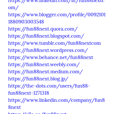
https://www.linkedin.com/in/fun88nextc
om/
https://www.blogger.com/profile/0092101
1880903003548
https://fun88next.quora.com/
https://fun88next.blogspot.com/
https://www.tumblr.com/fun88nextcom
https://fun88next.wordpress.com/
https://www.behance.net/fun88next
https://fun88next.weebly.com/
https://fun88next.medium.com/
https://fun88next.blog.jp/
https://the-dots.com/users/fun88-
fun88next-1271318
https://www.linkedin.com/company/fun8
8next