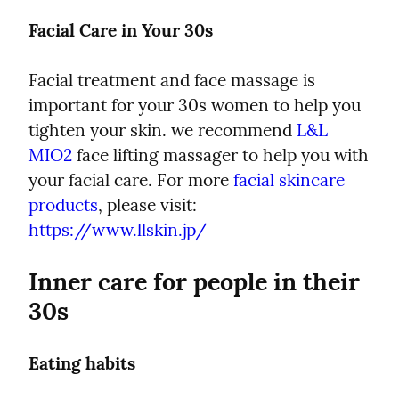
Facial Care in Your 30s
Facial treatment and face massage is 
important for your 30s women to help you 
tighten your skin. we recommend 
L&L 
MIO2
 face lifting massager to help you with 
your facial care. For more 
facial skincare 
products
, please visit:  
https://www.llskin.jp/
Inner care for people in their 
30s
Eating habits