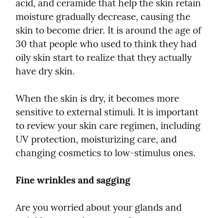
acid, and ceramide that help the skin retain 
moisture gradually decrease, causing the 
skin to become drier. It is around the age of 
30 that people who used to think they had 
oily skin start to realize that they actually 
have dry skin.
When the skin is dry, it becomes more 
sensitive to external stimuli. It is important 
to review your skin care regimen, including 
UV protection, moisturizing care, and 
changing cosmetics to low-stimulus ones.
Fine wrinkles and sagging
Are you worried about your glands and 