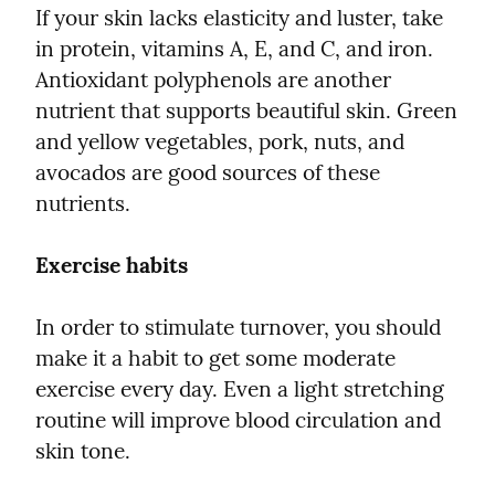
If your skin lacks elasticity and luster, take 
in protein, vitamins A, E, and C, and iron. 
Antioxidant polyphenols are another 
nutrient that supports beautiful skin. Green 
and yellow vegetables, pork, nuts, and 
avocados are good sources of these 
nutrients.
Exercise habits
In order to stimulate turnover, you should 
make it a habit to get some moderate 
exercise every day. Even a light stretching 
routine will improve blood circulation and 
skin tone.