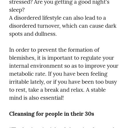
stressed? Are you getting a good night's 
sleep?

A disordered lifestyle can also lead to a 
disordered turnover, which can cause dark 
spots and dullness.
In order to prevent the formation of 
blemishes, it is important to regulate your 
internal environment so as to improve your 
metabolic rate. If you have been feeling 
irritable lately, or if you have been too busy 
to rest, take a break and relax. A stable 
mind is also essential!
Cleansing for people in their 30s