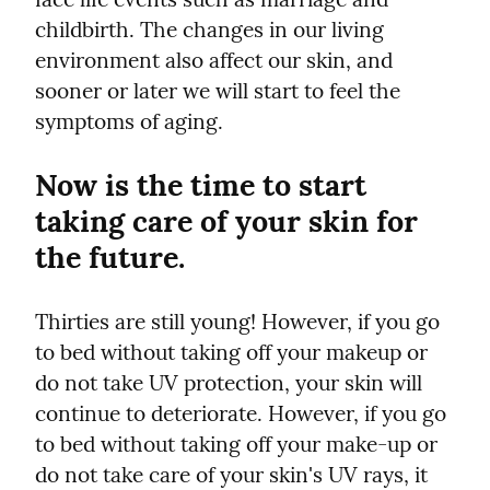
childbirth. The changes in our living 
environment also affect our skin, and 
sooner or later we will start to feel the 
symptoms of aging.
Now is the time to start 
taking care of your skin for 
the future.
Thirties are still young! However, if you go 
to bed without taking off your makeup or 
do not take UV protection, your skin will 
continue to deteriorate. However, if you go 
to bed without taking off your make-up or 
do not take care of your skin's UV rays, it 