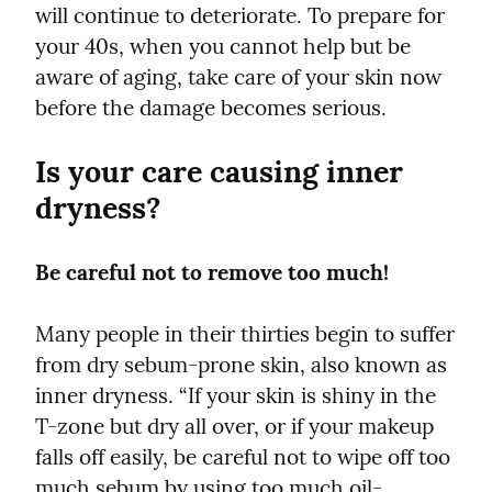
will continue to deteriorate. To prepare for 
your 40s, when you cannot help but be 
aware of aging, take care of your skin now 
before the damage becomes serious.
Is your care causing inner 
dryness?
Be careful not to remove too much!
Many people in their thirties begin to suffer 
from dry sebum-prone skin, also known as 
inner dryness. “If your skin is shiny in the 
T-zone but dry all over, or if your makeup 
falls off easily, be careful not to wipe off too 
much sebum by using too much oil-