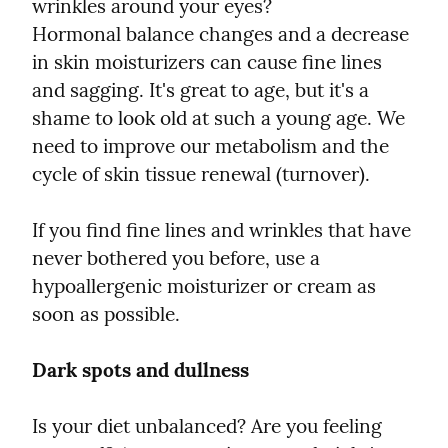
wrinkles around your eyes?

Hormonal balance changes and a decrease 
in skin moisturizers can cause fine lines 
and sagging. It's great to age, but it's a 
shame to look old at such a young age. We 
need to improve our metabolism and the 
cycle of skin tissue renewal (turnover).
If you find fine lines and wrinkles that have 
never bothered you before, use a 
hypoallergenic moisturizer or cream as 
soon as possible.
Dark spots and dullness
Is your diet unbalanced? Are you feeling 