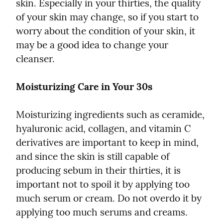
skin. Especially in your thirties, the quality 
of your skin may change, so if you start to 
worry about the condition of your skin, it 
may be a good idea to change your 
cleanser.
Moisturizing Care in Your 30s
Moisturizing ingredients such as ceramide, 
hyaluronic acid, collagen, and vitamin C 
derivatives are important to keep in mind, 
and since the skin is still capable of 
producing sebum in their thirties, it is 
important not to spoil it by applying too 
much serum or cream. Do not overdo it by 
applying too much serums and creams.