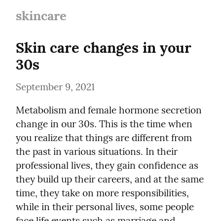
skincare
Skin care changes in your 
30s
September 9, 2021
Metabolism and female hormone secretion 
change in our 30s. This is the time when 
you realize that things are different from 
the past in various situations. In their 
professional lives, they gain confidence as 
they build up their careers, and at the same 
time, they take on more responsibilities, 
while in their personal lives, some people 
face life events such as marriage and 