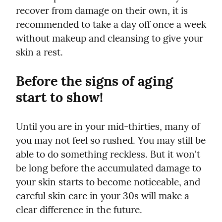
recover from damage on their own, it is 
recommended to take a day off once a week 
without makeup and cleansing to give your 
skin a rest.
Before the signs of aging 
start to show!
Until you are in your mid-thirties, many of 
you may not feel so rushed. You may still be 
able to do something reckless. But it won't 
be long before the accumulated damage to 
your skin starts to become noticeable, and 
careful skin care in your 30s will make a 
clear difference in the future.