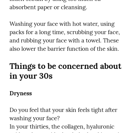
absorbent paper or cleansing.
Washing your face with hot water, using 
packs for a long time, scrubbing your face, 
and rubbing your face with a towel. These 
also lower the barrier function of the skin.
Things to be concerned about 
in your 30s
Dryness
Do you feel that your skin feels tight after 
washing your face?

In your thirties, the collagen, hyaluronic 