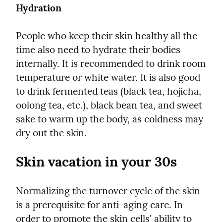
Hydration
People who keep their skin healthy all the 
time also need to hydrate their bodies 
internally. It is recommended to drink room 
temperature or white water. It is also good 
to drink fermented teas (black tea, hojicha, 
oolong tea, etc.), black bean tea, and sweet 
sake to warm up the body, as coldness may 
dry out the skin.
Skin vacation in your 30s
Normalizing the turnover cycle of the skin 
is a prerequisite for anti-aging care. In 
order to promote the skin cells' ability to 