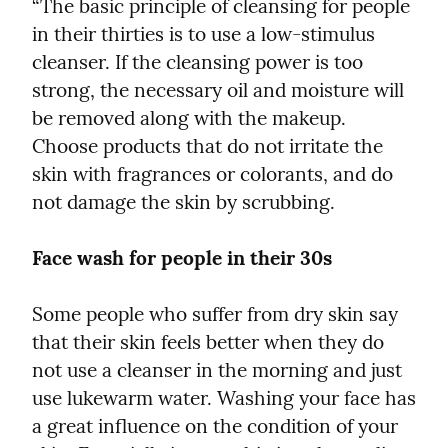
“The basic principle of cleansing for people 
in their thirties is to use a low-stimulus 
cleanser. If the cleansing power is too 
strong, the necessary oil and moisture will 
be removed along with the makeup. 
Choose products that do not irritate the 
skin with fragrances or colorants, and do 
not damage the skin by scrubbing.
Face wash for people in their 30s
Some people who suffer from dry skin say 
that their skin feels better when they do 
not use a cleanser in the morning and just 
use lukewarm water. Washing your face has 
a great influence on the condition of your 