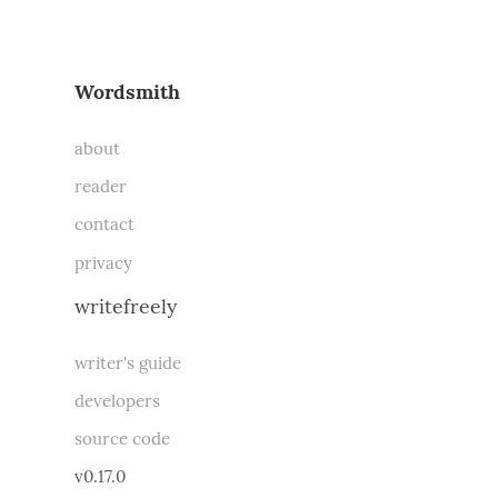
Wordsmith
about
reader
contact
privacy
writefreely
writer's guide
developers
source code
v0.17.0