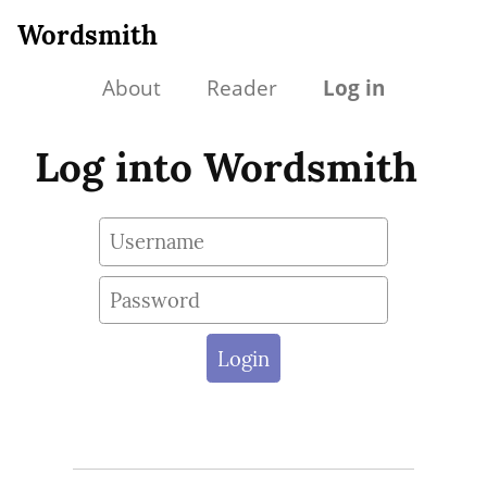
Wordsmith
About
Reader
Log in
Log into Wordsmith