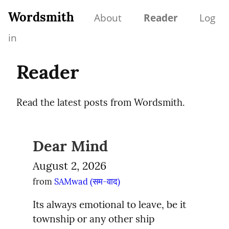
Wordsmith
About
Reader
Log
in
Reader
Read the latest posts from Wordsmith.
Dear Mind
August 2, 2026
from 
SAMwad (सम-वाद)
Its always emotional to leave, be it 
township or any other ship
