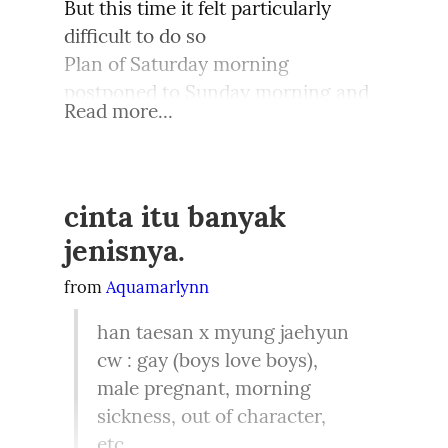
But this time it felt particularly 
difficult to do so

Plan of Saturday morning 
postponed to Sunday morning and 
Read more...
eventually to evening

And even though brain understands 
the importance of moving out but 
sometimes it refuses to comply
cinta itu banyak
jenisnya.
Dear Mind,

Why do you want to stay

from 
Aquamarlynn
When this town has told to move 
han taesan x myung jaehyun

away

cw : gay (boys love boys), 
It did wish us all the best

male pregnant, morning 
Yet you want to be at rest

sickness, out of character, 
It does say that we are great

etc.
But within the boundaries, shall not 