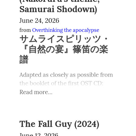
The intended joke being that 
already established, or maybe gloss 
das kroch“). Mit den konkret für das 
belepotan.
substantial earnings, certainly 
Samurai Shodown)
Music that was too online
instead of an alluring snow-woman 
the entire 反法 as アンティファ).  I'm 
NS-Desaster Verantwortlichen 
enough for them to pay someone to 
June 24, 2026
Jaehyun menggeleng meski masih 
you're getting some funny snow-
not very satisfied with any of these 
wurde dort restriktiver 
take care of their children or to do 
merengek kecil, “adek bayinya gak 
transvestite.  The low resolution of 
solutions, but most of the others I 
from 
Overthinking the apocalypse
umgegangen: Verfolgung, 
the household chores while they 
サムライスピリッツ・
mau makan pasta keju lagi... Maaf 
the Famicom spared us from a mean 
think work well. 也 in a yojijukugo is 
Entnazifizierung, gegebenenfalls 
film.
yaaa”
caricature with a beard shadow or 
nonstandard, as is the go'on 
『自然の宴』篠笛の楽
Verurteilung und berufliche 
something, but the manual 
reading “e”, but I couldn't resist the 
Einschränkungen.
譜
Taesan tertawa kecil lalu 
The tradwife trend continues 
illustration made the joke clear.
direct parallel with Kurmancî.
mengangguk, “gapapa, aku masak 
to spark controversy.
Vor den Katastrophen der ersten 
Adapted as closely as possible from 
yang lain juga kok. Mau ayam kukus 
hanfa-keihō,
反法警報
Alerta
Hälfte des 20. Jahrhunderts stand 
jahe? Masih diangetin tapi”
antifascista
eine Welt, in der einige wenige 
Tradwives on social media have 
https://musescore.com/user/11993
Read more...
zenkei-kyōjin,
全警凶人
All cops
Mächte sich mit äußerster Brutalität 
surged in popularity over the past 
“Mau...”
5283/scores/34682984
are bastards
und Skrupellosigkeit große Teile der 
few years, attracting both praise 
zenkei-mokuhyō,
全警標的
All
Welt als Kolonien angeeignet 
“Ditunggu sebentar, ya, kakak 
and criticism. In the US, their rise 
cops are targets
hatten. Hervorzuheben ist das 
The Fall Guy (2024)
cantik”
has been framed as a cultural 
rendō-kōzai,
恋同行罪
Be gay do
Britische Empire, das sich 
This is a good video for Internet 
resistance to the girlboss culture, 
June 12, 2026