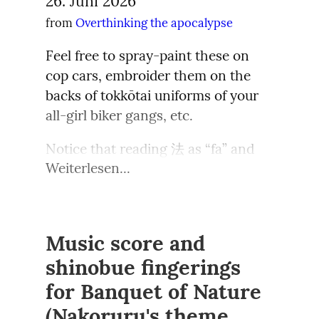
26. Juni 2026
namanya orang hamil, moodnya 
queerphobic.  You might have heard 
man allein verantwortlich machen 
image of homemaking that is 
from 
Overthinking the apocalypse
gampang berubah. Sesaat setelah 
of the Japanese folkloric creature 
wollte: die deutsche Nation. 
inspiring, effortless, and desirable. 
pasta itu masuk mulut, Jaehyun 
Snow Woman (“yuki-onna”), a 
Zugleich wurden im Westen 
While many share useful tips and 
Feel free to spray-paint these on 
mengernyit tidak suka, bukan 
beautiful, snow-white ethereal lady 
tatsächliche Täter und aktive 
knowledge, how some tradwife 
cop cars, embroider them on the 
karena masakan suaminya tidak 
who appears in winter promising a 
Kollaborateure des NS-Regimes oft 
influencers make food from scratch 
backs of tokkōtai uniforms of your 
enak, namun tiba-tiba ia tidak bisa 
bit of warmth only to lure men (and, 
geschont – ihnen wurde Flucht oder 
in floral or skimpy dresses, with full 
all-girl biker gangs, etc.
Todo ser aprenderá / a ter as 
menelan rasa keju yang terlalu 
presumably, lesbians) into a deathly 
Auswanderung ermöglicht, oder sie 
make up, when they have babies or 
estrelas como guia…
pekat.
icy embrace.  Well Dracula-kun has 
Notice that reading 法 as “fa” and 
wurden bald wieder an wichtigen 
young children to care for, raises 
okama
Weiterlesen...
yuki-
 enemies, instead of 
interpreting it as “fascism” is non-
Schaltstellen der 
the question—Is it parody? Is it 
Melihat Jaehyun begitu, Taesan 
Though I'm sure somewhere out 
yuki-onna.  “Okama” is a gender 
standard, and a borrowing from 
Nachkriegsordnung eingebunden. 
fantasy? What it is—as have been 
segera menadahkan tangannya, dan 
there there's young folk born too 
identity somewhat close to the 
Mandarin. I think it works well with 
Im Osten Deutschlands war die 
discussed by many commentators—
Jaehyun melepeh disana.
late to have caught anything to do 
Latina travesti or, a bit more 
the meaning of 法 too, but if you're 
Bereitschaft hingegen größer, auch 
is a business. It’s a way for stay-at-
Music score and
with vaporwave, and who now feel 
distantly, to crossdressers or drag 
using those slogans you'll need 
über den spezifisch deutschen 
“Gak enak, ya? Maaf ya... Aku gak 
home moms to earn income, so it’s 
nostalgia for the early vapor scene 
shinobue fingerings
queens: someone assigned male 
furigana. If you want clarity you 
Nationalismus hinausgehende 
jago masaknya ya” katanya sambil 
essentially working from home. For 
while having never been there.  This 
for Banquet of Nature
who dresses with fem clothes and 
might want to just replace the kanji 
Ursachen zu untersuchen („Der 
mengambil tisu untuk mengusap 
the successful ones, with over 500k 
thought makes me happy.
performs an exaggerated femininity.  
by katakana ファ (反ファ = hanfa is 
Schoß ist fruchtbar noch, aus dem 
(Nakoruru's theme,
sisian mulut Jaehyun yang 
followers on Instagram, this is 